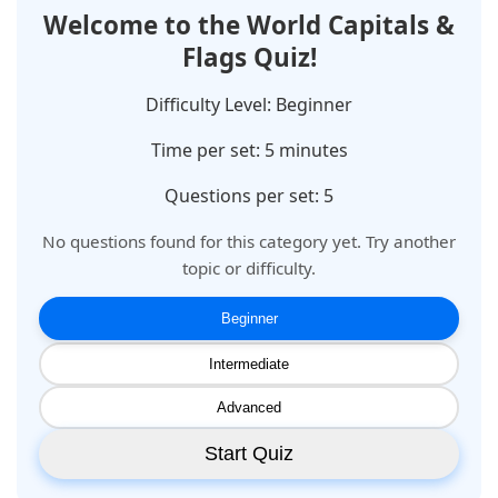
Welcome to the
World Capitals &
Flags
Quiz!
Difficulty Level:
Beginner
Time per set:
5
minutes
Questions per set: 5
No questions found for this category yet. Try another
topic or difficulty.
Beginner
Intermediate
Advanced
Start Quiz