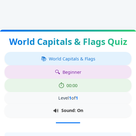
World Capitals & Flags Quiz
World Capitals & Flags
Beginner
00:00
Level
1
of
1
Sound: On