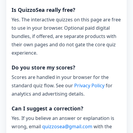
Is QuizzoSea really free?
Yes. The interactive quizzes on this page are free
to use in your browser. Optional paid digital
bundles, if offered, are separate products with
their own pages and do not gate the core quiz
experience.
Do you store my scores?
Scores are handled in your browser for the
standard quiz flow. See our
Privacy Policy
for
analytics and advertising details.
Can I suggest a correction?
Yes. If you believe an answer or explanation is
wrong, email
quizzosea@gmail.com
with the