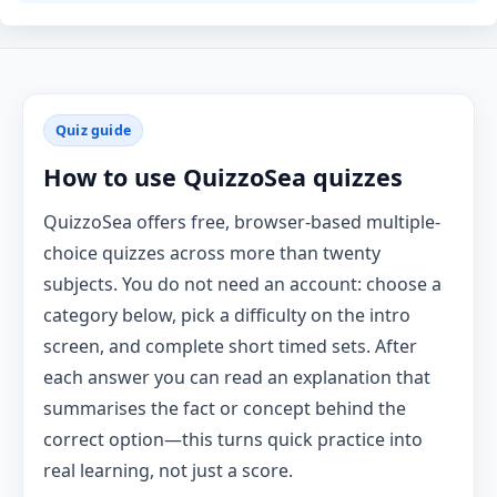
Quiz guide
How to use QuizzoSea quizzes
QuizzoSea offers free, browser-based multiple-
choice quizzes across more than twenty
subjects. You do not need an account: choose a
category below, pick a difficulty on the intro
screen, and complete short timed sets. After
each answer you can read an explanation that
summarises the fact or concept behind the
correct option—this turns quick practice into
real learning, not just a score.