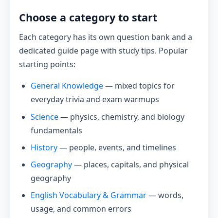
Choose a category to start
Each category has its own question bank and a
dedicated guide page with study tips. Popular
starting points:
General Knowledge
— mixed topics for
everyday trivia and exam warmups
Science
— physics, chemistry, and biology
fundamentals
History
— people, events, and timelines
Geography
— places, capitals, and physical
geography
English Vocabulary & Grammar
— words,
usage, and common errors