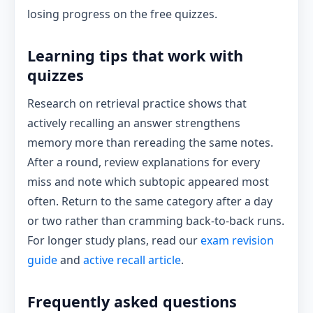
losing progress on the free quizzes.
Learning tips that work with
quizzes
Research on retrieval practice shows that
actively recalling an answer strengthens
memory more than rereading the same notes.
After a round, review explanations for every
miss and note which subtopic appeared most
often. Return to the same category after a day
or two rather than cramming back-to-back runs.
For longer study plans, read our
exam revision
guide
and
active recall article
.
Frequently asked questions