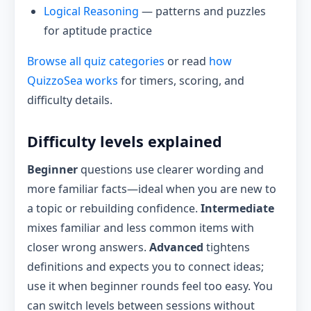
Logical Reasoning
— patterns and puzzles
for aptitude practice
Browse all quiz categories
or read
how
QuizzoSea works
for timers, scoring, and
difficulty details.
Difficulty levels explained
Beginner
questions use clearer wording and
more familiar facts—ideal when you are new to
a topic or rebuilding confidence.
Intermediate
mixes familiar and less common items with
closer wrong answers.
Advanced
tightens
definitions and expects you to connect ideas;
use it when beginner rounds feel too easy. You
can switch levels between sessions without