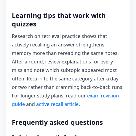
Learning tips that work with
quizzes
Research on retrieval practice shows that
actively recalling an answer strengthens
memory more than rereading the same notes.
After a round, review explanations for every
miss and note which subtopic appeared most
often. Return to the same category after a day
or two rather than cramming back-to-back runs.
For longer study plans, read our
exam revision
guide
and
active recall article
.
Frequently asked questions