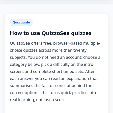
Quiz guide
How to use QuizzoSea quizzes
QuizzoSea offers free, browser-based multiple-
choice quizzes across more than twenty
subjects. You do not need an account: choose a
category below, pick a difficulty on the intro
screen, and complete short timed sets. After
each answer you can read an explanation that
summarises the fact or concept behind the
correct option—this turns quick practice into
real learning, not just a score.