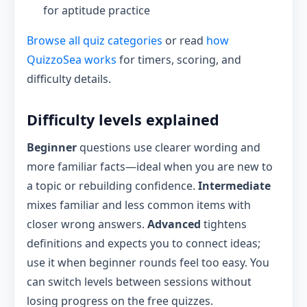
for aptitude practice
Browse all quiz categories
or read
how
QuizzoSea works
for timers, scoring, and
difficulty details.
Difficulty levels explained
Beginner
questions use clearer wording and
more familiar facts—ideal when you are new to
a topic or rebuilding confidence.
Intermediate
mixes familiar and less common items with
closer wrong answers.
Advanced
tightens
definitions and expects you to connect ideas;
use it when beginner rounds feel too easy. You
can switch levels between sessions without
losing progress on the free quizzes.