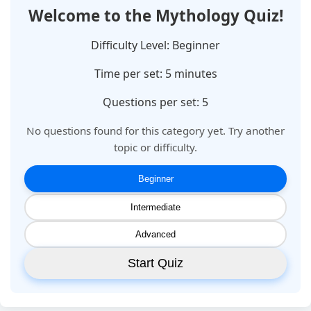
Welcome to the
Mythology
Quiz!
Difficulty Level:
Beginner
Time per set:
5
minutes
Questions per set: 5
No questions found for this category yet. Try another
topic or difficulty.
Beginner
Intermediate
Advanced
Start Quiz