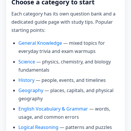
Choose a category to start
Each category has its own question bank and a
dedicated guide page with study tips. Popular
starting points:
General Knowledge
— mixed topics for
everyday trivia and exam warmups
Science
— physics, chemistry, and biology
fundamentals
History
— people, events, and timelines
Geography
— places, capitals, and physical
geography
English Vocabulary & Grammar
— words,
usage, and common errors
Logical Reasoning
— patterns and puzzles