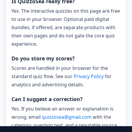
Is QuizzoSea really free?
Yes. The interactive quizzes on this page are free
to use in your browser. Optional paid digital
bundles, if offered, are separate products with
their own pages and do not gate the core quiz
experience.
Do you store my scores?
Scores are handled in your browser for the
standard quiz flow. See our
Privacy Policy
for
analytics and advertising details.
Can I suggest a correction?
Yes. If you believe an answer or explanation is
wrong, email
quizzosea@gmail.com
with the
category, question text, and a reputable source