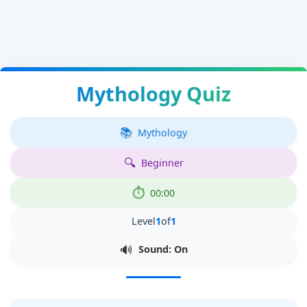
Mythology Quiz
Mythology
Beginner
00:00
Level
1
of
1
Sound: On