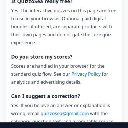
Is QuizzoSea really free?
Yes. The interactive quizzes on this page are free
to use in your browser. Optional paid digital
bundles, if offered, are separate products with
their own pages and do not gate the core quiz
experience.
Do you store my scores?
Scores are handled in your browser for the
standard quiz flow. See our
Privacy Policy
for
analytics and advertising details.
Can I suggest a correction?
Yes. If you believe an answer or explanation is
wrong, email
quizzosea@gmail.com
with the
category, question text, and a reputable source