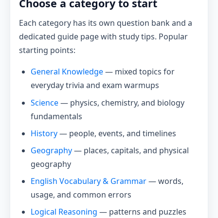
Choose a category to start
Each category has its own question bank and a
dedicated guide page with study tips. Popular
starting points:
General Knowledge
— mixed topics for
everyday trivia and exam warmups
Science
— physics, chemistry, and biology
fundamentals
History
— people, events, and timelines
Geography
— places, capitals, and physical
geography
English Vocabulary & Grammar
— words,
usage, and common errors
Logical Reasoning
— patterns and puzzles