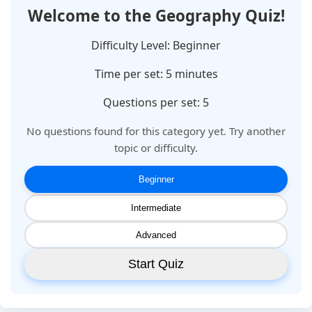
Welcome to the
Geography
Quiz!
Difficulty Level:
Beginner
Time per set:
5
minutes
Questions per set: 5
No questions found for this category yet. Try another
topic or difficulty.
Beginner
Intermediate
Advanced
Start Quiz