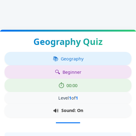
Geography Quiz
Geography
Beginner
00:00
Level
1
of
1
Sound: On