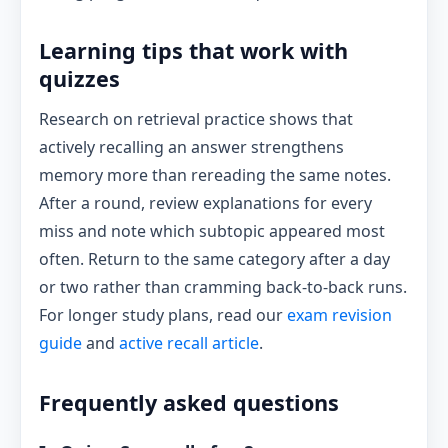
Learning tips that work with
quizzes
Research on retrieval practice shows that
actively recalling an answer strengthens
memory more than rereading the same notes.
After a round, review explanations for every
miss and note which subtopic appeared most
often. Return to the same category after a day
or two rather than cramming back-to-back runs.
For longer study plans, read our
exam revision
guide
and
active recall article
.
Frequently asked questions