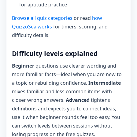
for aptitude practice
Browse all quiz categories
or read
how
QuizzoSea works
for timers, scoring, and
difficulty details.
Difficulty levels explained
Beginner
questions use clearer wording and
more familiar facts—ideal when you are new to
a topic or rebuilding confidence.
Intermediate
mixes familiar and less common items with
closer wrong answers.
Advanced
tightens
definitions and expects you to connect ideas;
use it when beginner rounds feel too easy. You
can switch levels between sessions without
losing progress on the free quizzes.