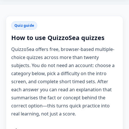
Quiz guide
How to use QuizzoSea quizzes
QuizzoSea offers free, browser-based multiple-
choice quizzes across more than twenty
subjects. You do not need an account: choose a
category below, pick a difficulty on the intro
screen, and complete short timed sets. After
each answer you can read an explanation that
summarises the fact or concept behind the
correct option—this turns quick practice into
real learning, not just a score.