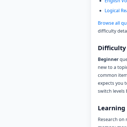
English V
Logical R
Browse all qu
difficulty deta
Difficult
Beginner
que
new to a topi
common items
expects you t
switch levels
Learning 
Research on r