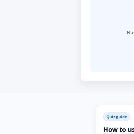
No 
Quiz guide
How to u