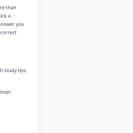
re than
ick a
 answer you
 correct
 study tips.
rmups