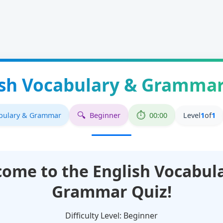
ish Vocabulary & Grammar
abulary & Grammar
Beginner
00:00
Level
1
of
1
come to the
English Vocabul
Grammar
Quiz!
Difficulty Level:
Beginner