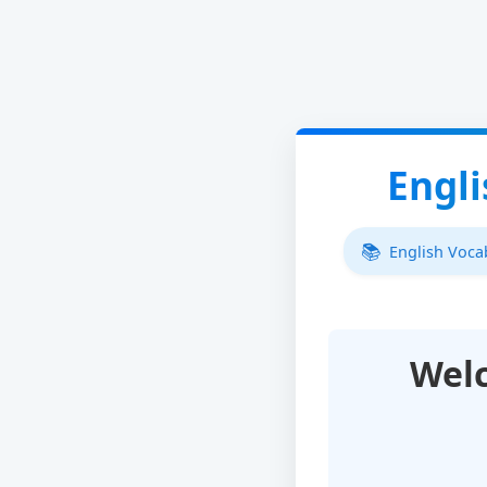
Engl
English Voc
Wel