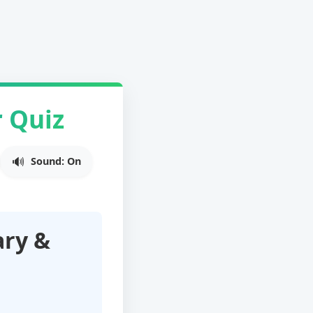
 Quiz
Sound: On
ary &