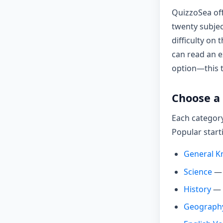
QuizzoSea off
twenty subjec
difficulty on
can read an e
option—this tu
Choose a 
Each category
Popular start
General K
Science
— 
History
— p
Geograph