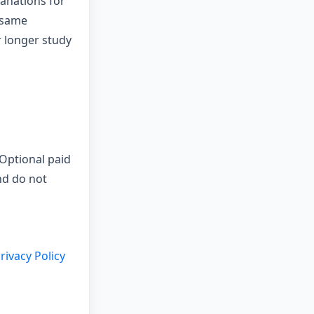
anations for
 same
r longer study
 Optional paid
nd do not
rivacy Policy