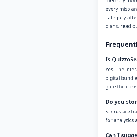
memory more 
every miss a
category afte
plans, read 
Frequent
Is QuizzoSea
Yes. The inte
digital bundl
gate the core
Do you stor
Scores are ha
for analytics 
Can I sugge