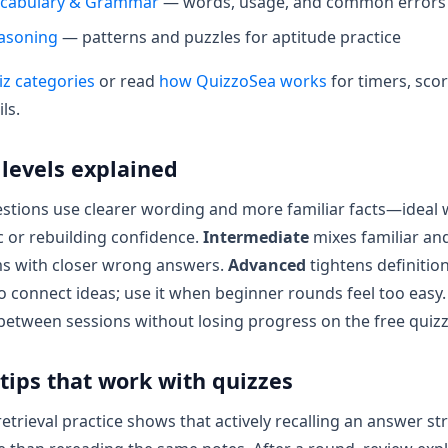
ocabulary & Grammar
— words, usage, and common errors
easoning
— patterns and puzzles for aptitude practice
iz categories
or read
how QuizzoSea works
for timers, sco
ils.
y levels explained
stions use clearer wording and more familiar facts—ideal
c or rebuilding confidence.
Intermediate
mixes familiar and
 with closer wrong answers.
Advanced
tightens definitio
o connect ideas; use it when beginner rounds feel too easy.
 between sessions without losing progress on the free quizz
tips that work with quizzes
etrieval practice shows that actively recalling an answer s