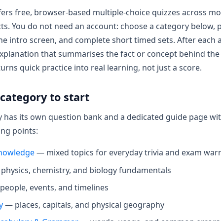
ers free, browser-based multiple-choice quizzes across mo
ts. You do not need an account: choose a category below, p
 the intro screen, and complete short timed sets. After each
xplanation that summarises the fact or concept behind the
rns quick practice into real learning, not just a score.
category to start
 has its own question bank and a dedicated guide page with
ing points:
nowledge
— mixed topics for everyday trivia and exam wa
physics, chemistry, and biology fundamentals
eople, events, and timelines
y
— places, capitals, and physical geography