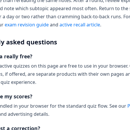
than rereading the same notes. After a round, review expl
nd note which subtopic appeared most often. Return to the
r a day or two rather than cramming back-to-back runs. Fo
our
exam revision guide
and
active recall article
.
ly asked questions
 really free?
ractive quizzes on this page are free to use in your browser.
es, if offered, are separate products with their own pages a
 quiz experience.
e my scores?
ndled in your browser for the standard quiz flow. See our
P
and advertising details.
st a correction?