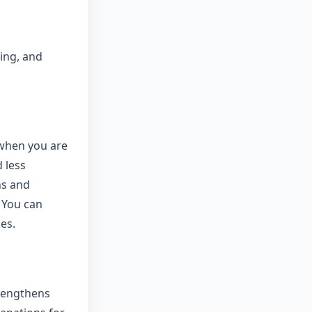
ring, and
 when you are
 less
ns and
 You can
es.
trengthens