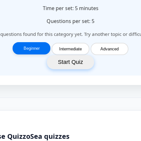
Time per set:
5
minutes
Questions per set: 5
questions found for this category yet. Try another topic or difficu
Beginner
Intermediate
Advanced
Start Quiz
se QuizzoSea quizzes