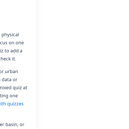
 physical
ocus on one
iz to add a
heck it.
 or urban
 data or
 mixed quiz at
iting one
ith quizzes
er basin, or