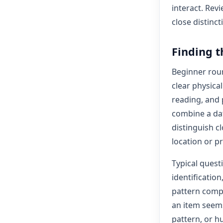
interact. Rev
close distinct
Finding t
Beginner roun
clear physica
reading, and
combine a dat
distinguish c
location or p
Typical quest
identificatio
pattern compa
an item seems
pattern, or h