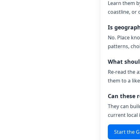
Learn them by
coastline, or 
Is geograp
No. Place kno
patterns, cho
What should
Re-read the a
them to a like
Can these r
They can buil
current local
Start the 