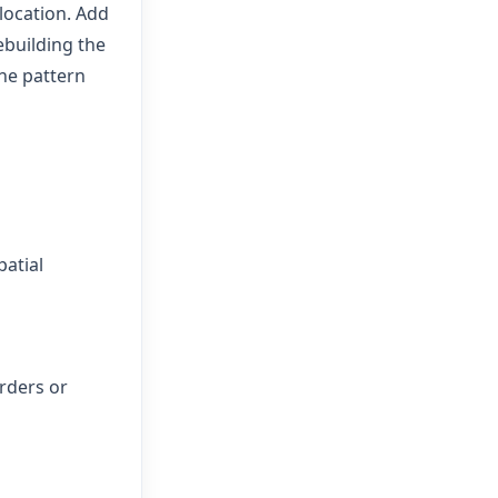
 location. Add
ebuilding the
he pattern
patial
rders or