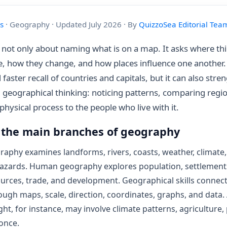
s
· Geography · Updated July 2026 · By
QuizzoSea Editorial Tea
not only about naming what is on a map. It asks where th
re, how they change, and how places influence one another
 faster recall of countries and capitals, but it can also stre
 geographical thinking: noticing patterns, comparing regi
physical process to the people who live with it.
 the main branches of geography
raphy examines landforms, rivers, coasts, weather, climate
hazards. Human geography explores population, settlements
ources, trade, and development. Geographical skills connec
ugh maps, scale, direction, coordinates, graphs, and data.
ht, for instance, may involve climate patterns, agriculture,
 once.