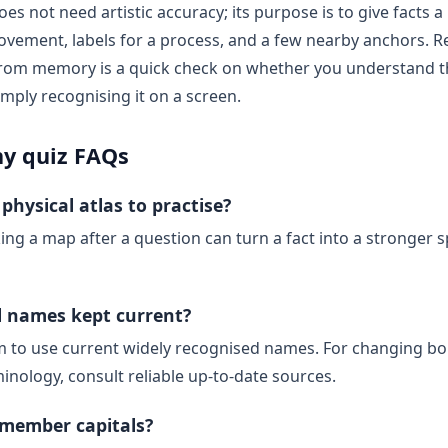
oes not need artistic accuracy; its purpose is to give facts a
vement, labels for a process, and a few nearby anchors. R
 from memory is a quick check on whether you understand t
imply recognising it on a screen.
y quiz FAQs
physical atlas to practise?
ing a map after a question can turn a fact into a stronger s
al names kept current?
m to use current widely recognised names. For changing bo
inology, consult reliable up-to-date sources.
emember capitals?