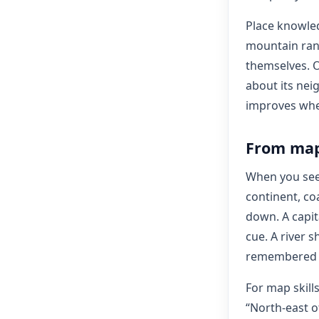
Place knowled
mountain rang
themselves. O
about its nei
improves when
From map 
When you see 
continent, co
down. A capita
cue. A river 
remembered as
For map skills
“North-east o