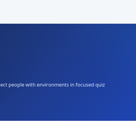
nect people with environments in focused quiz