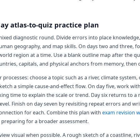
ay atlas-to-quiz practice plan
mixed diagnostic round. Divide errors into place knowledge,
uman geography, and map skills. On days two and three, f
world region at a time. Use a blank outline map after the qu
untries, capitals, and physical anchors from memory, then c
or processes: choose a topic such as a river, climate system,
etch a simple cause-and-effect flow. On day five, work with
king time to explain the scale or trend. Day six returns to a
evel. Finish on day seven by revisiting repeat errors and wr
nnection for each. Combine this plan with
exam revision w
 preparing for a broader assessment.
iew visual when possible. A rough sketch of a coastline, riv