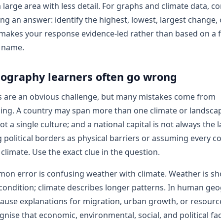
a large area with less detail. For graphs and climate data, 
ing an answer: identify the highest, lowest, largest change, 
 makes your response evidence-led rather than based on a f
e name.
ography learners often go wrong
s are an obvious challenge, but many mistakes come from
ing. A country may span more than one climate or landscap
ot a single culture; and a national capital is not always the l
g political borders as physical barriers or assuming every co
climate. Use the exact clue in the question.
on error is confusing weather with climate. Weather is sh
ondition; climate describes longer patterns. In human geo
ause explanations for migration, urban growth, or resourc
nise that economic, environmental, social, and political fa