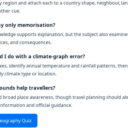
 region and attach each to a country shape, neighbour, la
other cue.
hy only memorisation?
wledge supports explanation, but the subject also examine
ices, and consequences.
 I do with a climate-graph error?
xes, identify annual temperature and rainfall patterns, the
ly climate type or location.
ounds help travellers?
d broad place awareness, though travel planning should al
 information and official guidance.
Geography Quiz