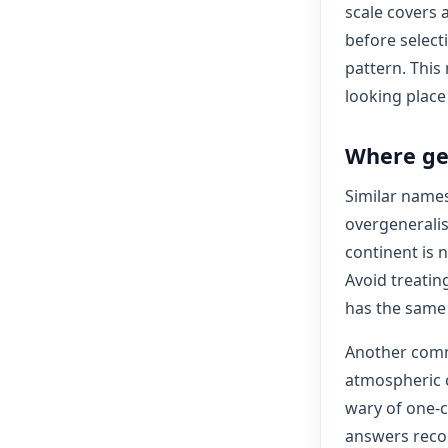
scale covers 
before select
pattern. This
looking plac
Where ge
Similar name
overgeneralis
continent is n
Avoid treatin
has the same 
Another comm
atmospheric c
wary of one-c
answers recog