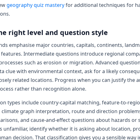
iew
geography quiz mastery
for additional techniques for h
ions.
he right level and question style
ds emphasise major countries, capitals, continents, landm
l features. Intermediate questions introduce regional com
 processes such as erosion or migration. Advanced questio
a clue with environmental context, ask for a likely consequ
losely related locations. Progress when you can justify the 
rocess rather than recognition alone.
ion types include country-capital matching, feature-to-regi
n, climate graph interpretation, route and direction problem
risons, and cause-and-effect questions about hazards or s
 unfamiliar, identify whether it is asking about location, pr
uman decision. That classification gives you a sensible way i