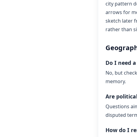
city pattern d
arrows for mo
sketch later
rather than s
Geograph
Do I need a 
No, but check
memory.
Are politic
Questions ai
disputed term
How do I r