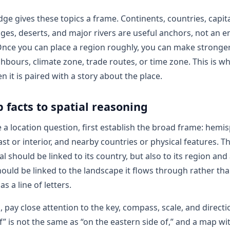
ge gives these topics a frame. Continents, countries, capita
es, deserts, and major rivers are useful anchors, not an e
nce you can place a region roughly, you can make stronge
ghbours, climate zone, trade routes, or time zone. This is w
 it is paired with a story about the place.
facts to spatial reasoning
a location question, first establish the broad frame: hemi
ast or interior, and nearby countries or physical features. 
l should be linked to its country, but also to its region and 
should be linked to the landscape it flows through rather th
 a line of letters.
, pay close attention to the key, compass, scale, and directio
f” is not the same as “on the eastern side of,” and a map wi