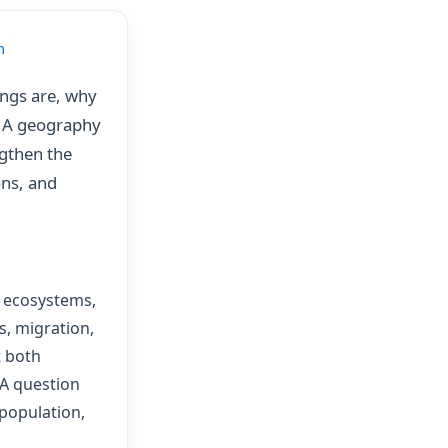
m
ings are, why
. A geography
ngthen the
ons, and
, ecosystems,
, migration,
t both
 A question
 population,