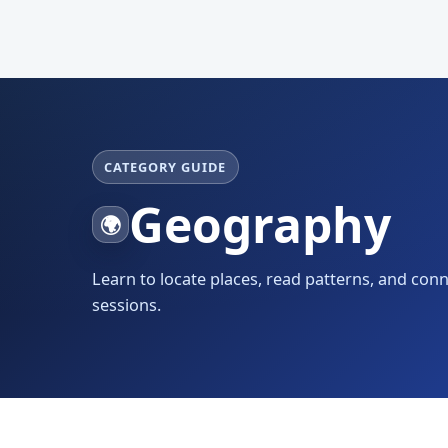
CATEGORY GUIDE
Geography
🌍
Learn to locate places, read patterns, and con
sessions.