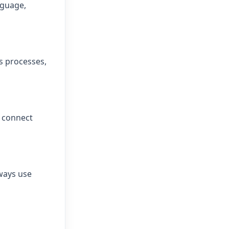
nguage,
s processes,
n connect
ways use