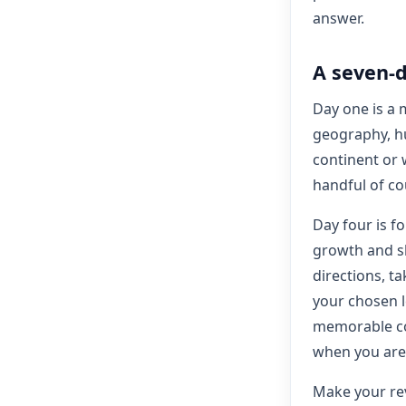
answer.
A seven-d
Day one is a 
geography, h
continent or 
handful of co
Day four is f
growth and sk
directions, ta
your chosen l
memorable co
when you are
Make your rev