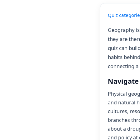
Quiz categorie
Geography is 
they are the
quiz can build
habits behind
connecting a 
Navigate
Physical geog
and natural 
cultures, res
branches thro
about a droug
and policy at