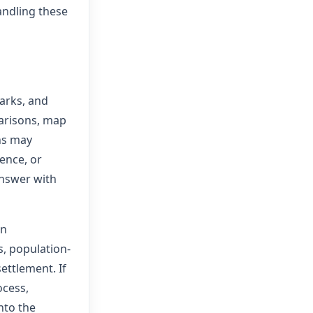
andling these
arks, and
parisons, map
ns may
ence, or
answer with
on
s, population-
ettlement. If
ocess,
nto the