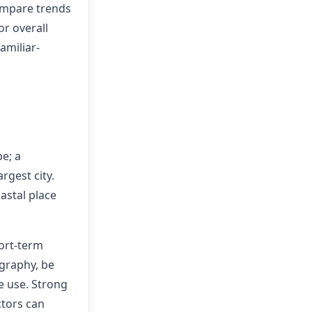
compare trends
or overall
amiliar-
e; a
argest city.
astal place
ort-term
graphy, be
e use. Strong
ctors can