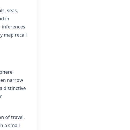
ls, seas,
nd in
r inferences
hy map recall
sphere,
Then narrow
a distinctive
an
n of travel.
th a small