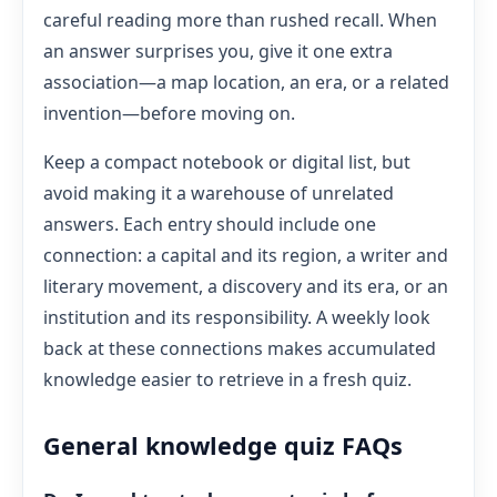
careful reading more than rushed recall. When
an answer surprises you, give it one extra
association—a map location, an era, or a related
invention—before moving on.
Keep a compact notebook or digital list, but
avoid making it a warehouse of unrelated
answers. Each entry should include one
connection: a capital and its region, a writer and
literary movement, a discovery and its era, or an
institution and its responsibility. A weekly look
back at these connections makes accumulated
knowledge easier to retrieve in a fresh quiz.
General knowledge quiz FAQs