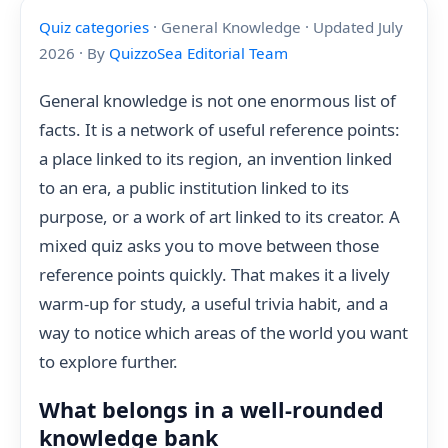
Quiz categories
· General Knowledge · Updated July
2026 · By
QuizzoSea Editorial Team
General knowledge is not one enormous list of
facts. It is a network of useful reference points:
a place linked to its region, an invention linked
to an era, a public institution linked to its
purpose, or a work of art linked to its creator. A
mixed quiz asks you to move between those
reference points quickly. That makes it a lively
warm-up for study, a useful trivia habit, and a
way to notice which areas of the world you want
to explore further.
What belongs in a well-rounded
knowledge bank