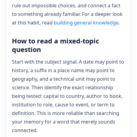
rule out impossible choices, and connect a fact
to something already familiar. For a deeper look
at this habit, read
building general knowledge
.
How to read a mixed-topic
question
Start with the subject signal. A date may point to
history, a suffix in a place name may point to
geography, and a technical unit may point to
science. Then identify the exact relationship
being tested: capital to country, author to book,
institution to role, cause to event, or term to
definition. This is more reliable than searching
your memory for a word that merely sounds
connected.