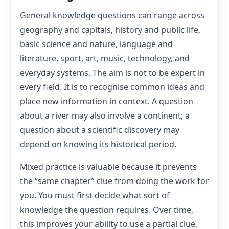
General knowledge questions can range across
geography and capitals, history and public life,
basic science and nature, language and
literature, sport, art, music, technology, and
everyday systems. The aim is not to be expert in
every field. It is to recognise common ideas and
place new information in context. A question
about a river may also involve a continent; a
question about a scientific discovery may
depend on knowing its historical period.
Mixed practice is valuable because it prevents
the “same chapter” clue from doing the work for
you. You must first decide what sort of
knowledge the question requires. Over time,
this improves your ability to use a partial clue,