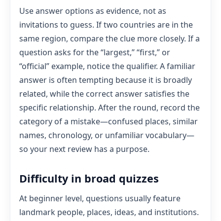
Use answer options as evidence, not as
invitations to guess. If two countries are in the
same region, compare the clue more closely. If a
question asks for the “largest,” “first,” or
“official” example, notice the qualifier. A familiar
answer is often tempting because it is broadly
related, while the correct answer satisfies the
specific relationship. After the round, record the
category of a mistake—confused places, similar
names, chronology, or unfamiliar vocabulary—
so your next review has a purpose.
Difficulty in broad quizzes
At beginner level, questions usually feature
landmark people, places, ideas, and institutions.