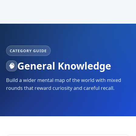
CATEGORY GUIDE
General Knowledge
🧠
Build a wider mental map of the world with mixed
rounds that reward curiosity and careful recall.