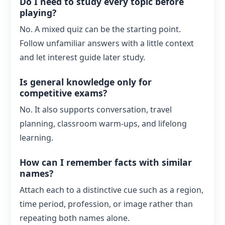
Do I need to study every topic before
playing?
No. A mixed quiz can be the starting point.
Follow unfamiliar answers with a little context
and let interest guide later study.
Is general knowledge only for
competitive exams?
No. It also supports conversation, travel
planning, classroom warm-ups, and lifelong
learning.
How can I remember facts with similar
names?
Attach each to a distinctive cue such as a region,
time period, profession, or image rather than
repeating both names alone.