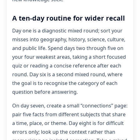
A ten-day routine for wider recall
Day one is a diagnostic mixed round; sort your
misses into geography, history, science, culture,
and public life. Spend days two through five on
your four weakest areas, taking a short focused
quiz or reading a concise reference after each
round. Day six is a second mixed round, where
the goal is to recognise the category of each
question before answering.
On day seven, create a small “connections” page:
pair five facts from different subjects that share
a time, place, or theme. Day eight is for difficult
errors only; look up the context rather than