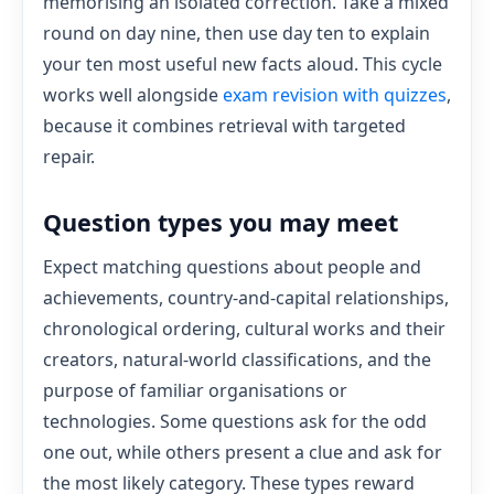
memorising an isolated correction. Take a mixed
round on day nine, then use day ten to explain
your ten most useful new facts aloud. This cycle
works well alongside
exam revision with quizzes
,
because it combines retrieval with targeted
repair.
Question types you may meet
Expect matching questions about people and
achievements, country-and-capital relationships,
chronological ordering, cultural works and their
creators, natural-world classifications, and the
purpose of familiar organisations or
technologies. Some questions ask for the odd
one out, while others present a clue and ask for
the most likely category. These types reward