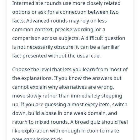
Intermediate rounds use more closely related
options or ask for a connection between two
facts. Advanced rounds may rely on less
common context, precise wording, or a
comparison across subjects. A difficult question
is not necessarily obscure: it can be a familiar
fact presented without the usual cue.
Choose the level that lets you learn from most of
the explanations. If you know the answers but
cannot explain why alternatives are wrong,
move slowly rather than immediately stepping
up. If you are guessing almost every item, switch
down, build a base in one weak domain, and
return to mixed rounds. A broad quiz should feel
like exploration with enough friction to make
new knowledge stick.