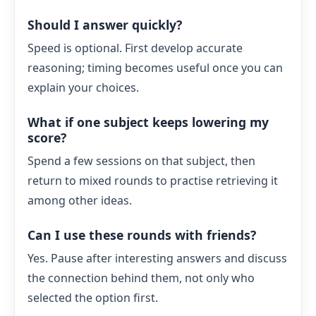
Should I answer quickly?
Speed is optional. First develop accurate
reasoning; timing becomes useful once you can
explain your choices.
What if one subject keeps lowering my
score?
Spend a few sessions on that subject, then
return to mixed rounds to practise retrieving it
among other ideas.
Can I use these rounds with friends?
Yes. Pause after interesting answers and discuss
the connection behind them, not only who
selected the option first.