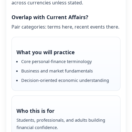
across currencies unless stated.
Overlap with Current Affairs?
Pair categories: terms here, recent events there.
What you will practice
Core personal-finance terminology
Business and market fundamentals
Decision-oriented economic understanding
Who this is for
Students, professionals, and adults building
financial confidence.