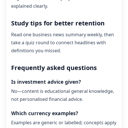
explained clearly.
Study tips for better retention
Read one business news summary weekly, then
take a quiz round to connect headlines with
definitions you missed.
Frequently asked questions
Is investment advice given?
No—content is educational general knowledge,
not personalised financial advice.
Which currency examples?
Examples are generic or labelled; concepts apply