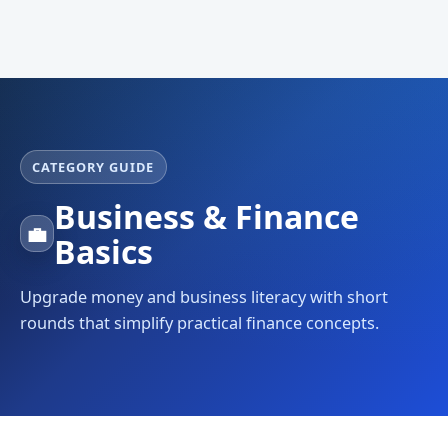
CATEGORY GUIDE
Business & Finance
💼
Basics
Upgrade money and business literacy with short
rounds that simplify practical finance concepts.