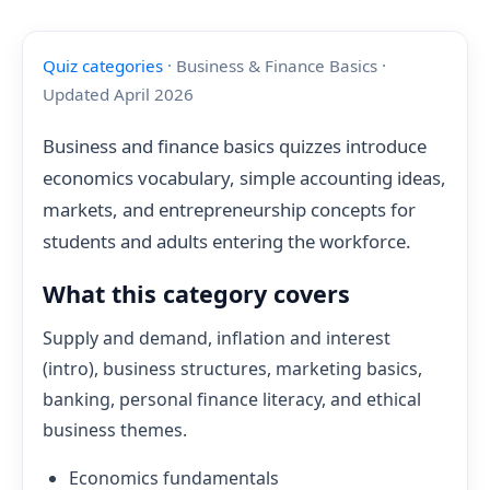
Quiz categories
· Business & Finance Basics ·
Updated April 2026
Business and finance basics quizzes introduce
economics vocabulary, simple accounting ideas,
markets, and entrepreneurship concepts for
students and adults entering the workforce.
What this category covers
Supply and demand, inflation and interest
(intro), business structures, marketing basics,
banking, personal finance literacy, and ethical
business themes.
Economics fundamentals