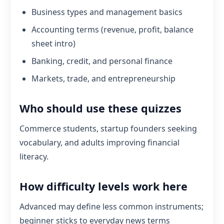
Business types and management basics
Accounting terms (revenue, profit, balance
sheet intro)
Banking, credit, and personal finance
Markets, trade, and entrepreneurship
Who should use these quizzes
Commerce students, startup founders seeking
vocabulary, and adults improving financial
literacy.
How difficulty levels work here
Advanced may define less common instruments;
beginner sticks to everyday news terms