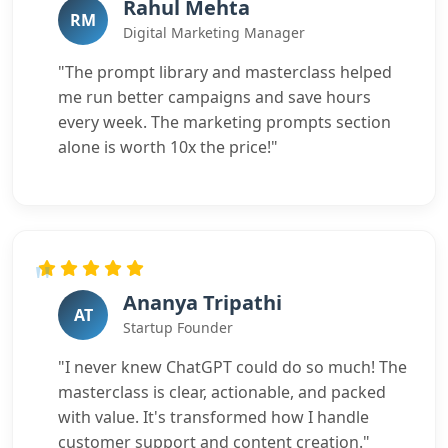
Rahul Mehta
RM
Digital Marketing Manager
"The prompt library and masterclass helped
me run better campaigns and save hours
every week. The marketing prompts section
alone is worth 10x the price!"
Ananya Tripathi
AT
Startup Founder
"I never knew ChatGPT could do so much! The
masterclass is clear, actionable, and packed
with value. It's transformed how I handle
customer support and content creation."