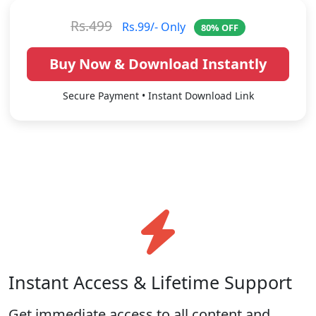
Rs.499
Rs.99/- Only
80% OFF
Buy Now & Download Instantly
Secure Payment • Instant Download Link
Instant Access & Lifetime Support
Get immediate access to all content and