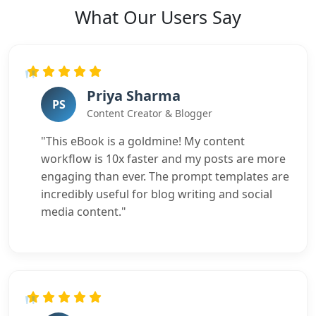
What Our Users Say
Priya Sharma
PS
Content Creator & Blogger
"This eBook is a goldmine! My content
workflow is 10x faster and my posts are more
engaging than ever. The prompt templates are
incredibly useful for blog writing and social
media content."