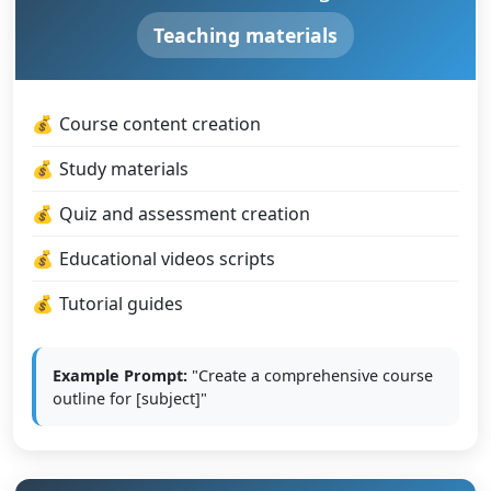
Teaching materials
Course content creation
Study materials
Quiz and assessment creation
Educational videos scripts
Tutorial guides
Example Prompt:
"Create a comprehensive course
outline for [subject]"