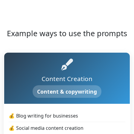
Example ways to use the prompts
Content Creation
Content & copywriting
Blog writing for businesses
Social media content creation