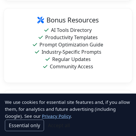
Bonus Resources
AI Tools Directory
Productivity Templates
Prompt Optimization Guide
Industry-Specific Prompts
Regular Updates
Community Access
Format & Compatibility
We use cookies for essential site features and, if you allow
them, for analytics and future advertising (including
PDF Format (Printable)
Google). See our
Privacy Policy
.
Mobile-Friendly Design
Essential only
Accept all
Instant Download
Lifetime Access