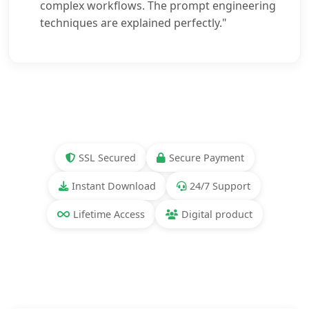
complex workflows. The prompt engineering
techniques are explained perfectly."
SSL Secured
Secure Payment
Instant Download
24/7 Support
Lifetime Access
Digital product