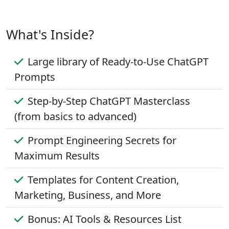
What's Inside?
Large library of Ready-to-Use ChatGPT
Prompts
Step-by-Step ChatGPT Masterclass
(from basics to advanced)
Prompt Engineering Secrets for
Maximum Results
Templates for Content Creation,
Marketing, Business, and More
Bonus: AI Tools & Resources List