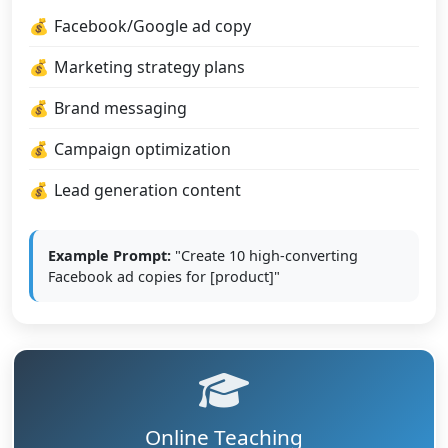
Facebook/Google ad copy
Marketing strategy plans
Brand messaging
Campaign optimization
Lead generation content
Example Prompt:
"Create 10 high-converting
Facebook ad copies for [product]"
Online Teaching