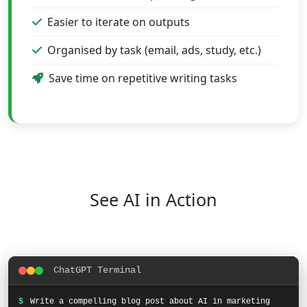
Easier to iterate on outputs
Organised by task (email, ads, study, etc.)
Save time on repetitive writing tasks
See AI in Action
ChatGPT Terminal
$
Write a compelling blog post about AI in marketing