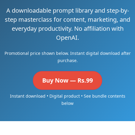
A downloadable prompt library and step-by-
step masterclass for content, marketing, and
everyday productivity. No affiliation with
OpenAI.
Promotional price shown below. Instant digital download after
purchase.
Buy Now — Rs.99
Instant download • Digital product • See bundle contents
below