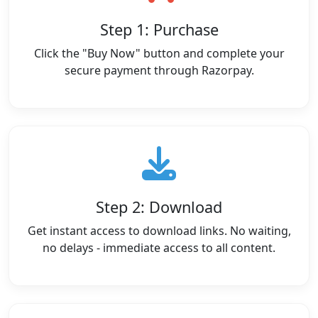
Step 1: Purchase
Click the "Buy Now" button and complete your
secure payment through Razorpay.
Step 2: Download
Get instant access to download links. No waiting,
no delays - immediate access to all content.