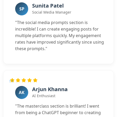
Sunita Patel
SP
Social Media Manager
"The social media prompts section is
incredible! I can create engaging posts for
multiple platforms quickly. My engagement
rates have improved significantly since using
these prompts."
Arjun Khanna
AK
AI Enthusiast
"The masterclass section is brilliant! I went
from being a ChatGPT beginner to creating