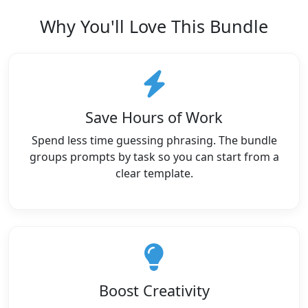
Why You'll Love This Bundle
Save Hours of Work
Spend less time guessing phrasing. The bundle
groups prompts by task so you can start from a
clear template.
Boost Creativity