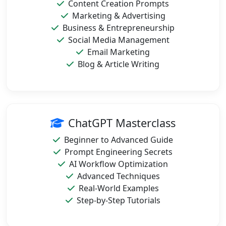
Content Creation Prompts
Marketing & Advertising
Business & Entrepreneurship
Social Media Management
Email Marketing
Blog & Article Writing
ChatGPT Masterclass
Beginner to Advanced Guide
Prompt Engineering Secrets
AI Workflow Optimization
Advanced Techniques
Real-World Examples
Step-by-Step Tutorials