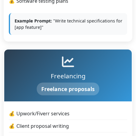
Software testing plans
Example Prompt:
"Write technical specifications for
[app feature]"
Freelancing
Freelance proposals
Upwork/Fiverr services
Client proposal writing