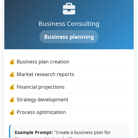
Business Consulting
Business planning
Business plan creation
Market research reports
Financial projections
Strategy development
Process optimization
Example Prompt:
"Create a business plan for