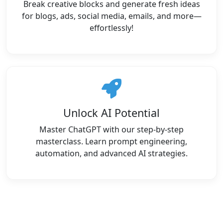
Break creative blocks and generate fresh ideas
for blogs, ads, social media, emails, and more—
effortlessly!
Unlock AI Potential
Master ChatGPT with our step-by-step
masterclass. Learn prompt engineering,
automation, and advanced AI strategies.