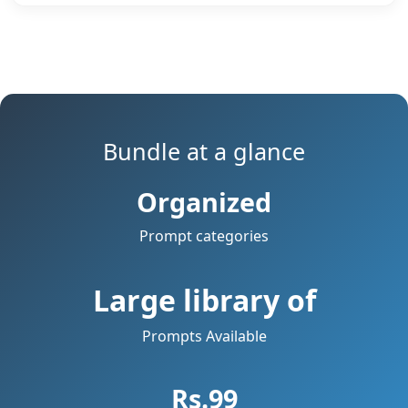
Bundle at a glance
Organized
Prompt categories
Large library of
Prompts Available
Rs.99