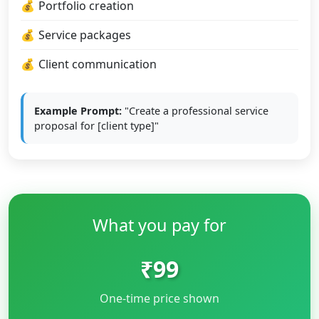
Portfolio creation
Service packages
Client communication
Example Prompt:
"Create a professional service
proposal for [client type]"
What you pay for
₹99
One-time price shown