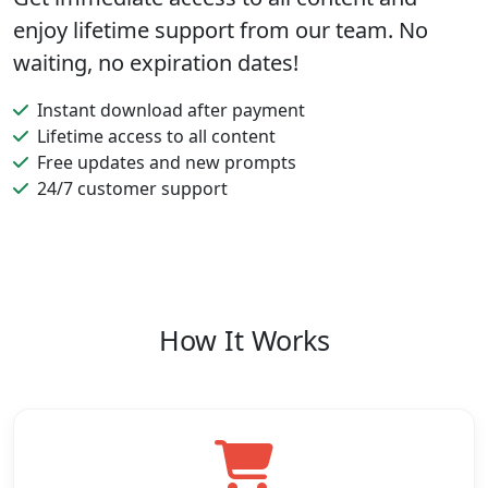
enjoy lifetime support from our team. No
waiting, no expiration dates!
Instant download after payment
Lifetime access to all content
Free updates and new prompts
24/7 customer support
How It Works