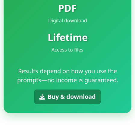
PDF
Digital download
Lifetime
Access to files
Results depend on how you use the
prompts—no income is guaranteed.
Buy & download