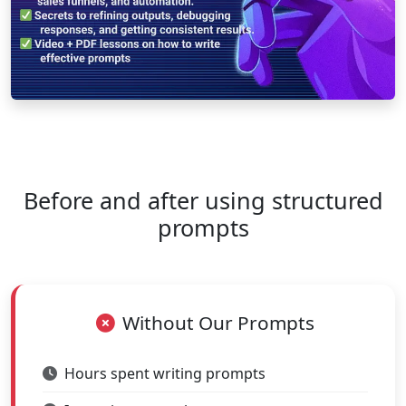
Before and after using structured
prompts
Without Our Prompts
Hours spent writing prompts