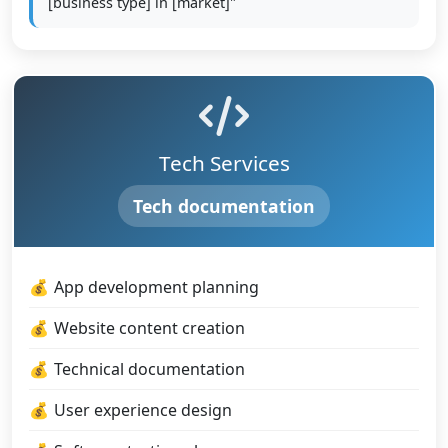
[business type] in [market]"
Tech Services
Tech documentation
App development planning
Website content creation
Technical documentation
User experience design