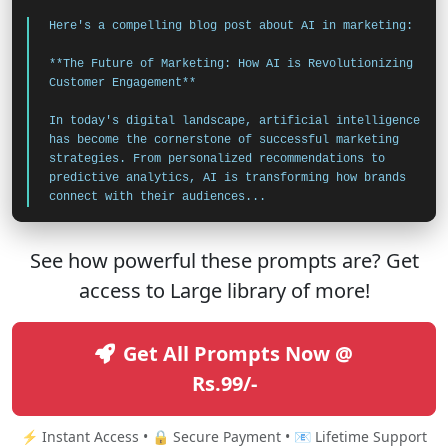
Here's a compelling blog post about AI in marketing:
**The Future of Marketing: How AI is Revolutionizing
Customer Engagement**
In today's digital landscape, artificial intelligence
has become the cornerstone of successful marketing
strategies. From personalized recommendations to
predictive analytics, AI is transforming how brands
connect with their audiences...
See how powerful these prompts are? Get
access to Large library of more!
Get All Prompts Now @
Rs.99/-
⚡ Instant Access • 🔒 Secure Payment • 📧 Lifetime Support