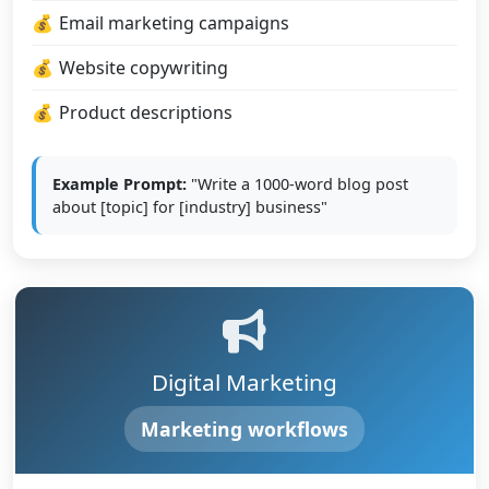
Email marketing campaigns
Website copywriting
Product descriptions
Example Prompt:
"Write a 1000-word blog post
about [topic] for [industry] business"
Digital Marketing
Marketing workflows