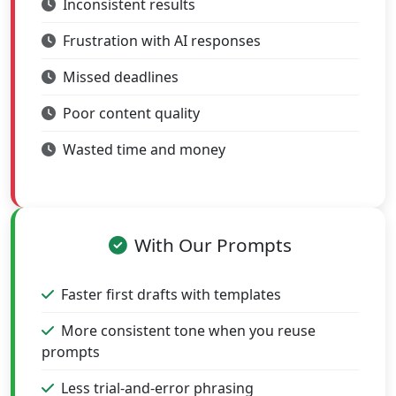
Inconsistent results
Frustration with AI responses
Missed deadlines
Poor content quality
Wasted time and money
With Our Prompts
Faster first drafts with templates
More consistent tone when you reuse
prompts
Less trial-and-error phrasing