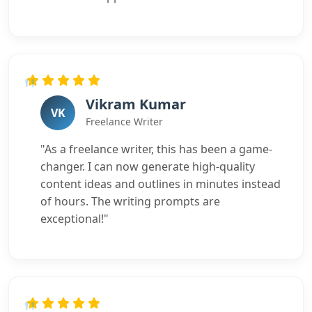
Vikram Kumar
VK
Freelance Writer
"As a freelance writer, this has been a game-
changer. I can now generate high-quality
content ideas and outlines in minutes instead
of hours. The writing prompts are
exceptional!"