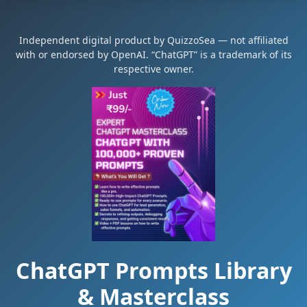
Independent digital product by QuizzoSea — not affiliated
with or endorsed by OpenAI. “ChatGPT” is a trademark of its
respective owner.
ChatGPT Prompts Library
& Masterclass