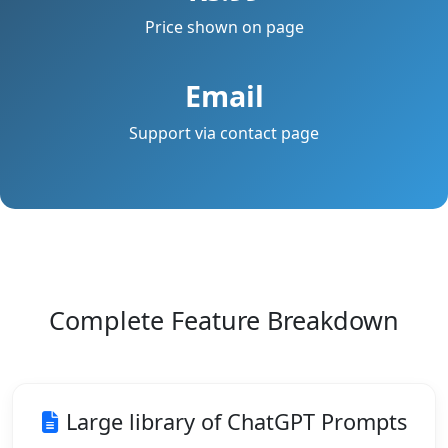
Price shown on page
Email
Support via contact page
Complete Feature Breakdown
Large library of ChatGPT Prompts