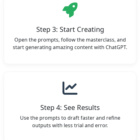
Step 3: Start Creating
Open the prompts, follow the masterclass, and
start generating amazing content with ChatGPT.
Step 4: See Results
Use the prompts to draft faster and refine
outputs with less trial and error.